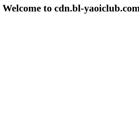
Welcome to cdn.bl-yaoiclub.co